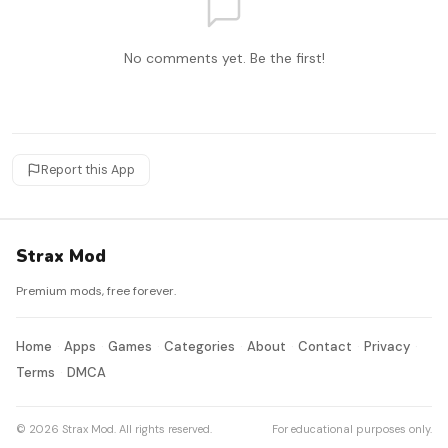
No comments yet. Be the first!
Report this App
Strax Mod
Premium mods, free forever.
Home
Apps
Games
Categories
About
Contact
Privacy
Terms
DMCA
© 2026 Strax Mod. All rights reserved.
For educational purposes only.