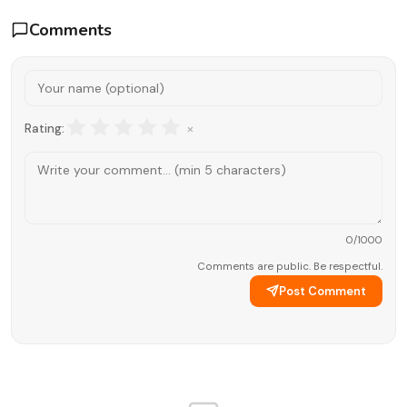
Comments
×
Rating:
0
/1000
Comments are public. Be respectful.
Post Comment