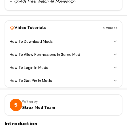
– <p>Ads Free, Watch 4K Movies</p>
Video Tutorials
4 videos
How To Download Mods
How To Allow Permissions In Some Mod
How To Login In Mods
How To Get Pin In Mods
Written by
S
Strax Mod Team
Introduction