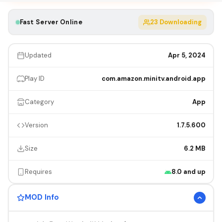
Fast Server Online
23
Downloading
Updated
Apr 5, 2024
Play ID
com.amazon.minitv.android.app
Category
App
Version
1.7.5.600
Size
6.2 MB
Requires
8.0 and up
MOD Info