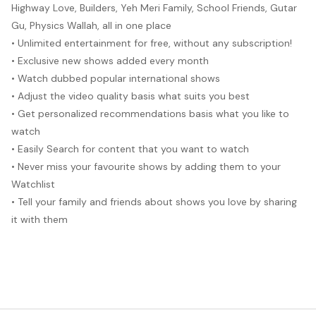
Highway Love, Builders, Yeh Meri Family, School Friends, Gutar
Gu, Physics Wallah, all in one place
• Unlimited entertainment for free, without any subscription!
• Exclusive new shows added every month
• Watch dubbed popular international shows
• Adjust the video quality basis what suits you best
• Get personalized recommendations basis what you like to
watch
• Easily Search for content that you want to watch
• Never miss your favourite shows by adding them to your
Watchlist
• Tell your family and friends about shows you love by sharing
it with them