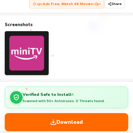
<p>Ads Free, Watch 4K Movies</p>
Share
Screenshots
Verified Safe to Install
Scanned with 50+ Antiviruses. 0 Threats found.
Download