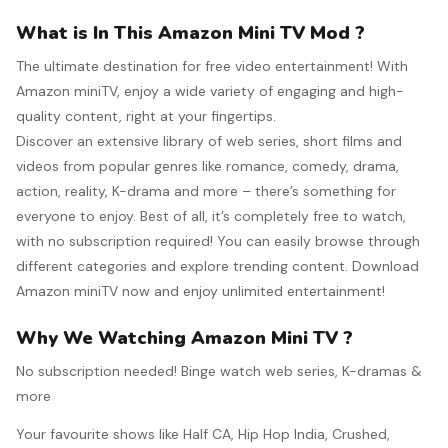
What is In This Amazon Mini TV Mod ?
The ultimate destination for free video entertainment! With
Amazon miniTV, enjoy a wide variety of engaging and high-
quality content, right at your fingertips.
Discover an extensive library of web series, short films and
videos from popular genres like romance, comedy, drama,
action, reality, K-drama and more – there’s something for
everyone to enjoy. Best of all, it’s completely free to watch,
with no subscription required! You can easily browse through
different categories and explore trending content. Download
Amazon miniTV now and enjoy unlimited entertainment!
Why We Watching Amazon Mini TV ?
No subscription needed! Binge watch web series, K-dramas &
more
Your favourite shows like Half CA, Hip Hop India, Crushed,