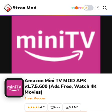
Strax Mod
Amazon Mini TV MOD APK
v1.7.5.600 (Ads Free, Watch 4K
Movies)
Strax Modder
4.2
App
6.2 MB
★★★★☆