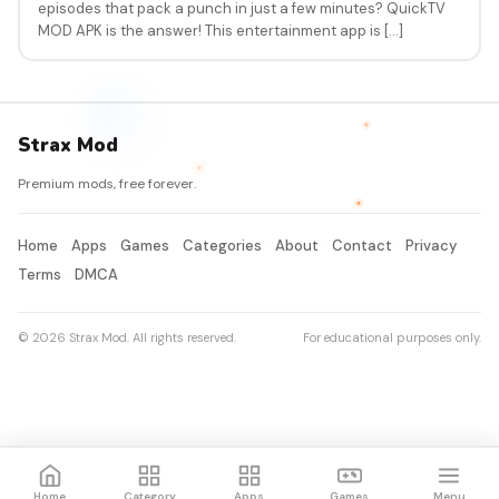
episodes that pack a punch in just a few minutes? QuickTV
MOD APK is the answer! This entertainment app is […]
Strax Mod
Premium mods, free forever.
Home
Apps
Games
Categories
About
Contact
Privacy
Terms
DMCA
© 2026 Strax Mod. All rights reserved.
For educational purposes only.
Home
Category
Apps
Games
Menu