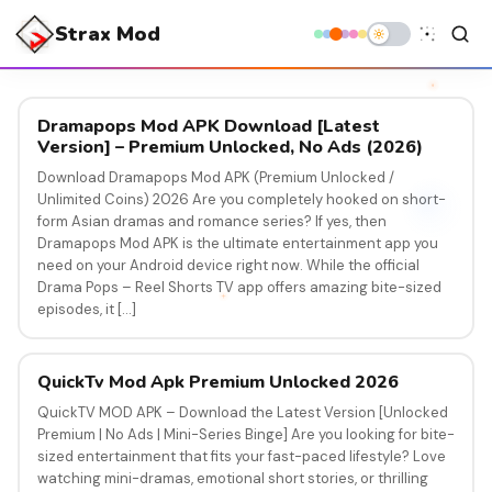
Strax Mod
Dramapops Mod APK Download [Latest
Version] – Premium Unlocked, No Ads (2026)
Download Dramapops Mod APK (Premium Unlocked /
Unlimited Coins) 2026 Are you completely hooked on short-
form Asian dramas and romance series? If yes, then
Dramapops Mod APK is the ultimate entertainment app you
need on your Android device right now. While the official
Drama Pops – Reel Shorts TV app offers amazing bite-sized
episodes, it […]
QuickTv Mod Apk Premium Unlocked 2026
QuickTV MOD APK – Download the Latest Version [Unlocked
Premium | No Ads | Mini-Series Binge] Are you looking for bite-
sized entertainment that fits your fast-paced lifestyle? Love
watching mini-dramas, emotional short stories, or thrilling