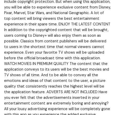
include copyright protection. But when using this application,
you will be able to experience exclusive content from Disney,
Pixar, Marvel, Star Wars, and National Geographic. A lot of
top content will bring viewers the best entertainment
experience in their spare time. ENJOY THE LATEST CONTENT
In addition to the copyrighted content that will be brought,
users coming to Disney+ will also enjoy them as soon as
possible. Classics from content publishers will be delivered
to users in the shortest time that normal viewers cannot
experience. Even your favorite TV shows will be uploaded
before the official broadcast time with this application.
WATCH MOVIES IN PREMIUM QUALITY The content that the
application conveys to its users will be the best movies and
TV shows of all time. And to be able to convey all the
emotions and ideas of that content to the user, a picture
quality that consistently reaches the highest level will be
the application feature. ADVERTS ARE NOT INCLUDED Have
you ever felt that the advertisements inserted in your
entertainment content are extremely boring and annoying?
All your lousy advertising experience will be completely gone
with this app as you experience the added exclusive