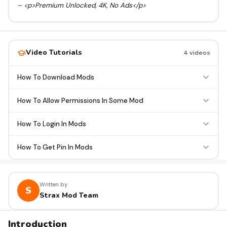
– <p>Premium Unlocked, 4K, No Ads</p>
Video Tutorials
4 videos
How To Download Mods
How To Allow Permissions In Some Mod
How To Login In Mods
How To Get Pin In Mods
Written by
S
Strax Mod Team
Introduction