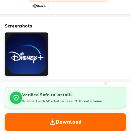
Share
Screenshots
Verified Safe to Install
Scanned with 50+ Antiviruses. 0 Threats found.
Download