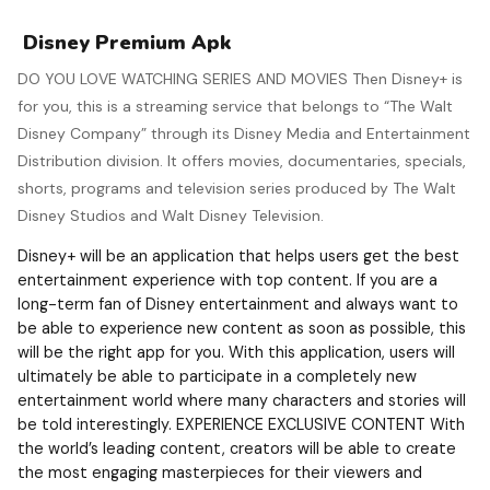
Disney Premium Apk
DO YOU LOVE WATCHING SERIES AND MOVIES Then Disney+ is
for you, this is a streaming service that belongs to “The Walt
Disney Company” through its Disney Media and Entertainment
Distribution division.​ It offers movies, documentaries, specials,
shorts, programs and television series produced by The Walt
Disney Studios and Walt Disney Television.
Disney+ will be an application that helps users get the best
entertainment experience with top content. If you are a
long-term fan of Disney entertainment and always want to
be able to experience new content as soon as possible, this
will be the right app for you. With this application, users will
ultimately be able to participate in a completely new
entertainment world where many characters and stories will
be told interestingly. EXPERIENCE EXCLUSIVE CONTENT With
the world’s leading content, creators will be able to create
the most engaging masterpieces for their viewers and