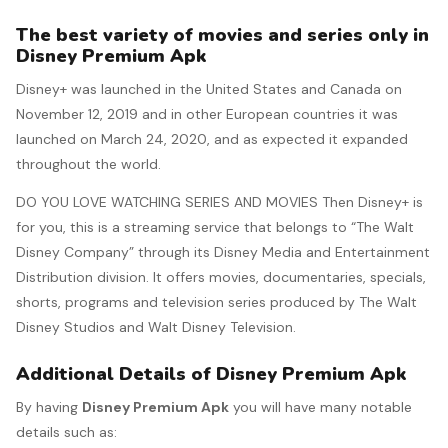
The best variety of movies and series only in
Disney Premium Apk
Disney+ was launched in the United States and Canada on
November 12, 2019 and in other European countries it was
launched on March 24, 2020, and as expected it expanded
throughout the world.
DO YOU LOVE WATCHING SERIES AND MOVIES Then Disney+ is
for you, this is a streaming service that belongs to “The Walt
Disney Company” through its Disney Media and Entertainment
Distribution division.​ It offers movies, documentaries, specials,
shorts, programs and television series produced by The Walt
Disney Studios and Walt Disney Television.
Additional Details of Disney Premium Apk
By having
Disney Premium Apk
you will have many notable
details such as: