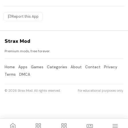
Report this App
Strax Mod
Premium mods, free forever.
Home
Apps
Games
Categories
About
Contact
Privacy
Terms
DMCA
© 2026 Strax Mod. All rights reserved.
For educational purposes only.