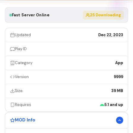
Fast Server Online
25
Downloading
Updated
Dec 22, 2023
Play ID
Category
App
Version
9999
Size
39 MB
Requires
5.1 and up
MOD Info