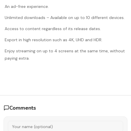
An ad-free experience.
Unlimited downloads – Available on up to 10 different devices.
Access to content regardless of its release dates.
Export in high resolution such as 4K, UHD and HDR.
Enjoy streaming on up to 4 screens at the same time, without
paying extra.
Comments