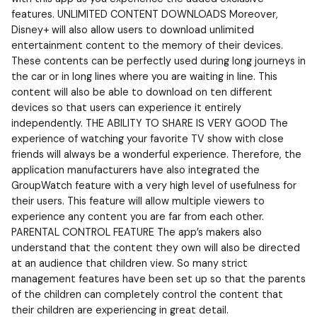
features. UNLIMITED CONTENT DOWNLOADS Moreover,
Disney+ will also allow users to download unlimited
entertainment content to the memory of their devices.
These contents can be perfectly used during long journeys in
the car or in long lines where you are waiting in line. This
content will also be able to download on ten different
devices so that users can experience it entirely
independently. THE ABILITY TO SHARE IS VERY GOOD The
experience of watching your favorite TV show with close
friends will always be a wonderful experience. Therefore, the
application manufacturers have also integrated the
GroupWatch feature with a very high level of usefulness for
their users. This feature will allow multiple viewers to
experience any content you are far from each other.
PARENTAL CONTROL FEATURE The app’s makers also
understand that the content they own will also be directed
at an audience that children view. So many strict
management features have been set up so that the parents
of the children can completely control the content that
their children are experiencing in great detail.