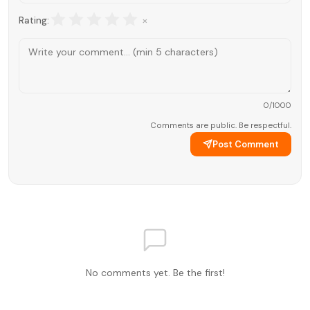
×
Rating:
0
/1000
Comments are public. Be respectful.
Post Comment
No comments yet. Be the first!