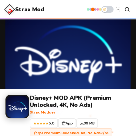
Strax Mod
Disney+ MOD APK (Premium
Unlocked, 4K, No Ads)
Strax Modder
5.0
App
39 MB
★★★★★
<p>Premium Unlocked, 4K, No Ads</p>