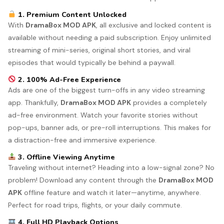
1. Premium Content Unlocked
With
DramaBox MOD APK
, all exclusive and locked content is
available without needing a paid subscription. Enjoy unlimited
streaming of mini-series, original short stories, and viral
episodes that would typically be behind a paywall.
2. 100% Ad-Free Experience
Ads are one of the biggest turn-offs in any video streaming
app. Thankfully,
DramaBox MOD APK
provides a completely
ad-free environment. Watch your favorite stories without
pop-ups, banner ads, or pre-roll interruptions. This makes for
a distraction-free and immersive experience.
3. Offline Viewing Anytime
Traveling without internet? Heading into a low-signal zone? No
problem! Download any content through the
DramaBox MOD
APK
offline feature and watch it later—anytime, anywhere.
Perfect for road trips, flights, or your daily commute.
4. Full HD Playback Options