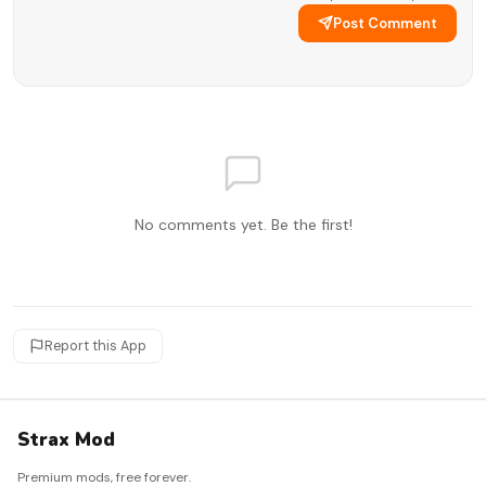
Post Comment
No comments yet. Be the first!
Report this App
Strax Mod
Premium mods, free forever.