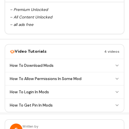
– Premium Unlocked
– All Content Unlocked
– all ads free
Video Tutorials
4 videos
How To Download Mods
How To Allow Permissions In Some Mod
How To Login In Mods
How To Get Pin In Mods
Written by