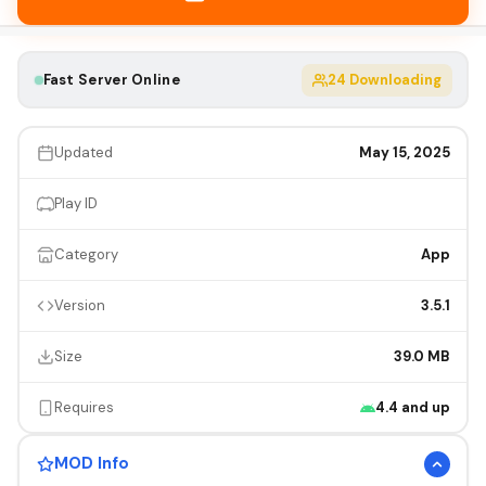
Fast Server Online
24
Downloading
Updated
May 15, 2025
Play ID
Category
App
Version
3.5.1
Size
39.0 MB
Requires
4.4 and up
MOD Info