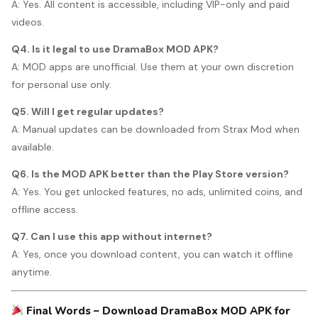
A: Yes. All content is accessible, including VIP-only and paid
videos.
Q4. Is it legal to use DramaBox MOD APK?
A: MOD apps are unofficial. Use them at your own discretion
for personal use only.
Q5. Will I get regular updates?
A: Manual updates can be downloaded from Strax Mod when
available.
Q6. Is the MOD APK better than the Play Store version?
A: Yes. You get unlocked features, no ads, unlimited coins, and
offline access.
Q7. Can I use this app without internet?
A: Yes, once you download content, you can watch it offline
anytime.
Final Words – Download DramaBox MOD APK for