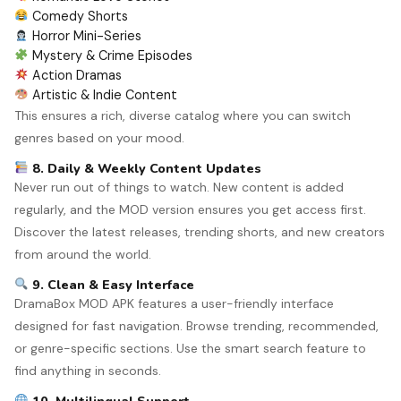
Comedy Shorts
Horror Mini-Series
Mystery & Crime Episodes
Action Dramas
Artistic & Indie Content
This ensures a rich, diverse catalog where you can switch
genres based on your mood.
8. Daily & Weekly Content Updates
Never run out of things to watch. New content is added
regularly, and the MOD version ensures you get access first.
Discover the latest releases, trending shorts, and new creators
from around the world.
9. Clean & Easy Interface
DramaBox MOD APK features a user-friendly interface
designed for fast navigation. Browse trending, recommended,
or genre-specific sections. Use the smart search feature to
find anything in seconds.