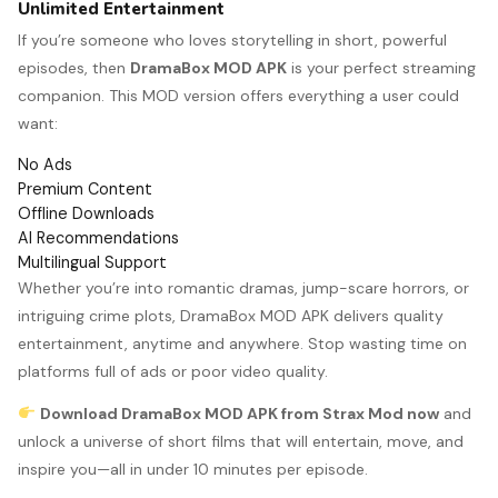
Unlimited Entertainment
If you’re someone who loves storytelling in short, powerful
episodes, then
DramaBox MOD APK
is your perfect streaming
companion. This MOD version offers everything a user could
want:
No Ads
Premium Content
Offline Downloads
AI Recommendations
Multilingual Support
Whether you’re into romantic dramas, jump-scare horrors, or
intriguing crime plots, DramaBox MOD APK delivers quality
entertainment, anytime and anywhere. Stop wasting time on
platforms full of ads or poor video quality.
Download DramaBox MOD APK from Strax Mod now
and
unlock a universe of short films that will entertain, move, and
inspire you—all in under 10 minutes per episode.