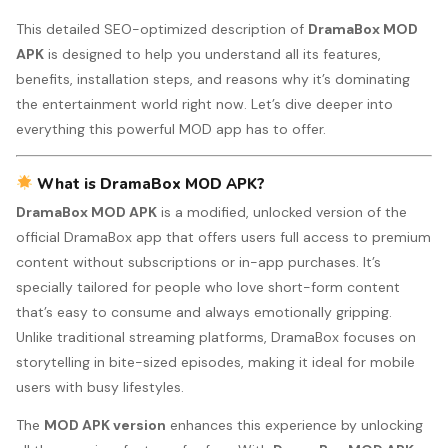
This detailed SEO-optimized description of
DramaBox MOD
APK
is designed to help you understand all its features,
benefits, installation steps, and reasons why it’s dominating
the entertainment world right now. Let’s dive deeper into
everything this powerful MOD app has to offer.
What is DramaBox MOD APK?
DramaBox MOD APK
is a modified, unlocked version of the
official DramaBox app that offers users full access to premium
content without subscriptions or in-app purchases. It’s
specially tailored for people who love short-form content
that’s easy to consume and always emotionally gripping.
Unlike traditional streaming platforms, DramaBox focuses on
storytelling in bite-sized episodes, making it ideal for mobile
users with busy lifestyles.
The
MOD APK version
enhances this experience by unlocking