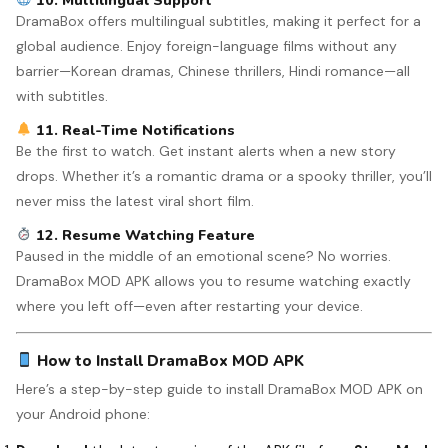
10. Multilingual Support
DramaBox offers multilingual subtitles, making it perfect for a
global audience. Enjoy foreign-language films without any
barrier—Korean dramas, Chinese thrillers, Hindi romance—all
with subtitles.
11. Real-Time Notifications
Be the first to watch. Get instant alerts when a new story
drops. Whether it’s a romantic drama or a spooky thriller, you’ll
never miss the latest viral short film.
12. Resume Watching Feature
Paused in the middle of an emotional scene? No worries.
DramaBox MOD APK allows you to resume watching exactly
where you left off—even after restarting your device.
How to Install DramaBox MOD APK
Here’s a step-by-step guide to install DramaBox MOD APK on
your Android phone: