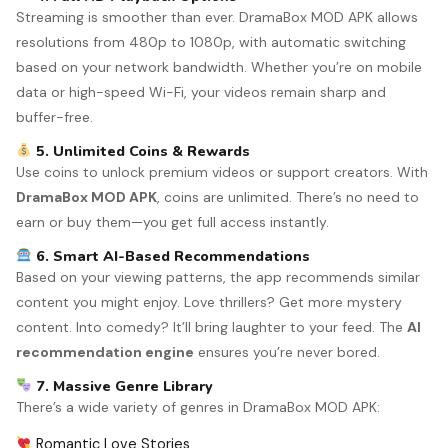
Streaming is smoother than ever. DramaBox MOD APK allows
resolutions from 480p to 1080p, with automatic switching
based on your network bandwidth. Whether you’re on mobile
data or high-speed Wi-Fi, your videos remain sharp and
buffer-free.
5. Unlimited Coins & Rewards
Use coins to unlock premium videos or support creators. With
DramaBox MOD APK
, coins are unlimited. There’s no need to
earn or buy them—you get full access instantly.
6. Smart AI-Based Recommendations
Based on your viewing patterns, the app recommends similar
content you might enjoy. Love thrillers? Get more mystery
content. Into comedy? It’ll bring laughter to your feed. The
AI
recommendation engine
ensures you’re never bored.
7. Massive Genre Library
There’s a wide variety of genres in DramaBox MOD APK:
Romantic Love Stories