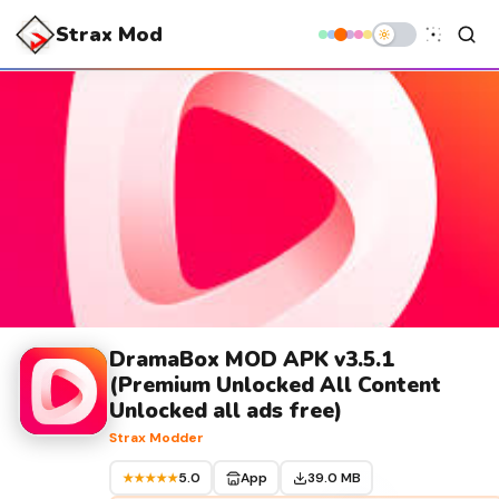
Strax Mod
DramaBox MOD APK v3.5.1
(Premium Unlocked All Content
Unlocked all ads free)
Strax Modder
5.0
App
39.0 MB
★★★★★