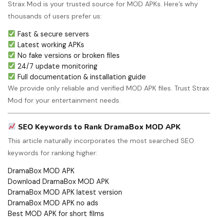
Strax Mod is your trusted source for MOD APKs. Here’s why
thousands of users prefer us:
Fast & secure servers
Latest working APKs
No fake versions or broken files
24/7 update monitoring
Full documentation & installation guide
We provide only reliable and verified MOD APK files. Trust Strax
Mod for your entertainment needs.
SEO Keywords to Rank DramaBox MOD APK
This article naturally incorporates the most searched SEO
keywords for ranking higher:
DramaBox MOD APK
Download DramaBox MOD APK
DramaBox MOD APK latest version
DramaBox MOD APK no ads
Best MOD APK for short films