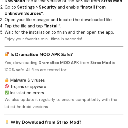
Download
the latest version of the APK file from
Strax Mod
.
Go to
Settings > Security
and enable
“Install from
Unknown Sources”
.
Open your file manager and locate the downloaded file.
Tap the file and tap
“Install”
.
Wait for the installation to finish and then open the app.
Enjoy your favorite mini-films in seconds!
Is DramaBox MOD APK Safe?
Yes, downloading
DramaBox MOD APK
from
Strax Mod
is
100% safe. All files are tested for:
Malware & viruses
Trojans or spyware
Installation errors
We also update it regularly to ensure compatibility with the
latest Android versions.
Why Download from Strax Mod?