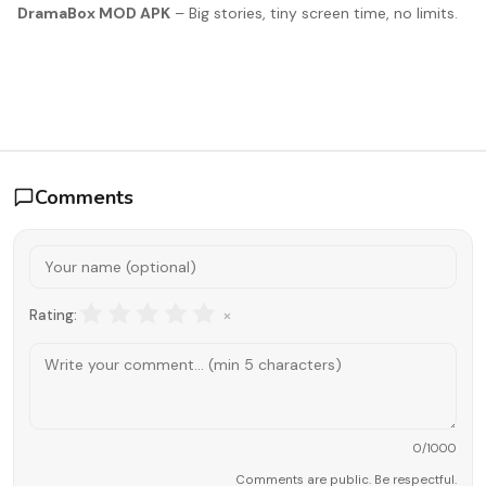
DramaBox MOD APK
– Big stories, tiny screen time, no limits.
Comments
×
Rating:
0
/1000
Comments are public. Be respectful.