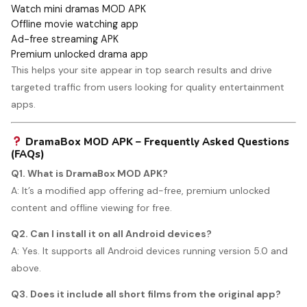
Watch mini dramas MOD APK
Offline movie watching app
Ad-free streaming APK
Premium unlocked drama app
This helps your site appear in top search results and drive
targeted traffic from users looking for quality entertainment
apps.
DramaBox MOD APK – Frequently Asked Questions
(FAQs)
Q1. What is DramaBox MOD APK?
A: It’s a modified app offering ad-free, premium unlocked
content and offline viewing for free.
Q2. Can I install it on all Android devices?
A: Yes. It supports all Android devices running version 5.0 and
above.
Q3. Does it include all short films from the original app?