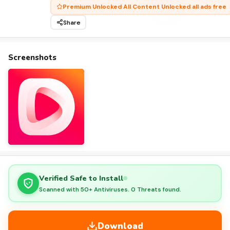
Premium Unlocked All Content Unlocked all ads free
Share
Screenshots
Verified Safe to Install
Scanned with 50+ Antiviruses. 0 Threats found.
Download