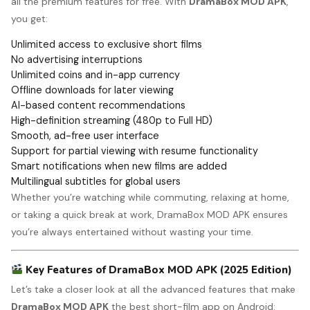
all the premium features for free. With
DramaBox MOD APK
,
you get:
Unlimited access to exclusive short films
No advertising interruptions
Unlimited coins and in-app currency
Offline downloads for later viewing
AI-based content recommendations
High-definition streaming (480p to Full HD)
Smooth, ad-free user interface
Support for partial viewing with resume functionality
Smart notifications when new films are added
Multilingual subtitles for global users
Whether you’re watching while commuting, relaxing at home,
or taking a quick break at work, DramaBox MOD APK ensures
you’re always entertained without wasting your time.
Key Features of DramaBox MOD APK (2025 Edition)
Let’s take a closer look at all the advanced features that make
DramaBox MOD APK
the best short-film app on Android: