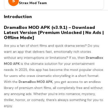
S
Strax Mod Team
Introduction
DramaBox MOD APK (v3.9.1) – Download
Latest Version [Premium Unlocked | No Ads |
Offline Mode]
Are you a fan of short films and quick drama series? Do you
want an app that delivers fast, emotionally rich stories
without any interruptions or limitations? If so, then
DramaBox
MOD APK
is the ultimate solution for your entertainment
needs. In 2025, this app has become the most popular choice
for users who crave cinematic storytelling in a short format.
With the
DramaBox MOD APK
, you get access to an endless
library of premium short films, all completely free and without
any annoying ads. Whether you’re into romance, mystery,
thriller, horror, or comedy, there’s always something for you to
enjoy.