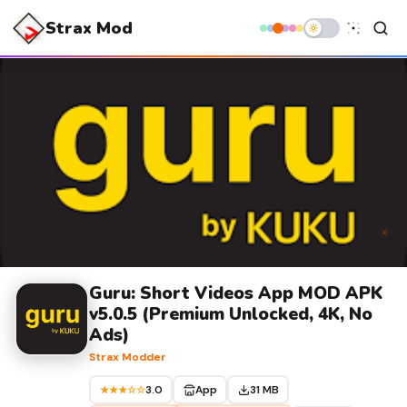
Strax Mod
Guru: Short Videos App MOD APK
v5.0.5 (Premium Unlocked, 4K, No
Ads)
Strax Modder
3.0
App
31 MB
★★★☆☆