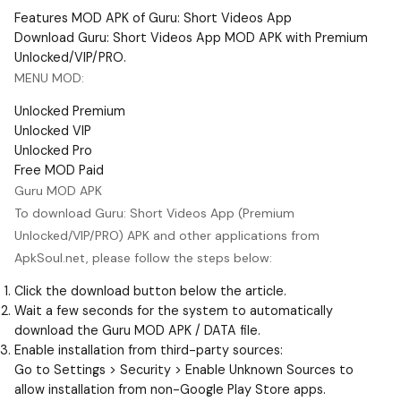
Features MOD APK of Guru: Short Videos App
Download Guru: Short Videos App MOD APK with Premium
Unlocked/VIP/PRO.
MENU MOD:
Unlocked Premium
Unlocked VIP
Unlocked Pro
Free MOD Paid
Guru MOD APK
To download Guru: Short Videos App (Premium
Unlocked/VIP/PRO) APK and other applications from
ApkSoul.net, please follow the steps below:
Click the download button below the article.
Wait a few seconds for the system to automatically
download the Guru MOD APK / DATA file.
Enable installation from third-party sources:
Go to Settings > Security > Enable Unknown Sources to
allow installation from non-Google Play Store apps.