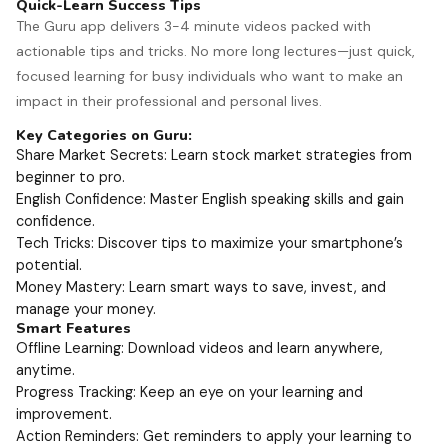
Quick-Learn Success Tips
The Guru app delivers 3-4 minute videos packed with
actionable tips and tricks. No more long lectures—just quick,
focused learning for busy individuals who want to make an
impact in their professional and personal lives.
Key Categories on Guru:
Share Market Secrets: Learn stock market strategies from
beginner to pro.
English Confidence: Master English speaking skills and gain
confidence.
Tech Tricks: Discover tips to maximize your smartphone’s
potential.
Money Mastery: Learn smart ways to save, invest, and
manage your money.
Smart Features
Offline Learning: Download videos and learn anywhere,
anytime.
Progress Tracking: Keep an eye on your learning and
improvement.
Action Reminders: Get reminders to apply your learning to