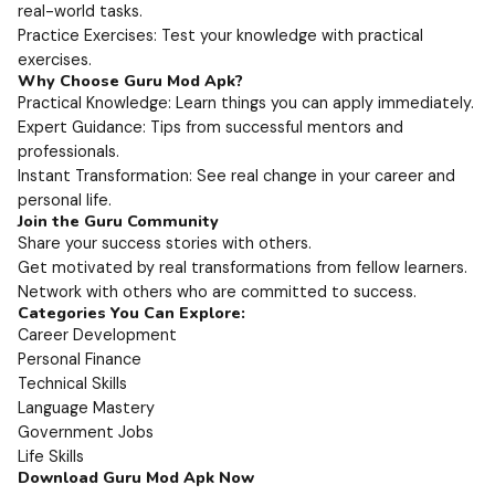
real-world tasks.
Practice Exercises: Test your knowledge with practical
exercises.
Why Choose Guru Mod Apk?
Practical Knowledge: Learn things you can apply immediately.
Expert Guidance: Tips from successful mentors and
professionals.
Instant Transformation: See real change in your career and
personal life.
Join the Guru Community
Share your success stories with others.
Get motivated by real transformations from fellow learners.
Network with others who are committed to success.
Categories You Can Explore:
Career Development
Personal Finance
Technical Skills
Language Mastery
Government Jobs
Life Skills
Download Guru Mod Apk Now