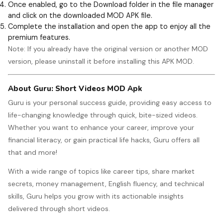
Once enabled, go to the Download folder in the file manager
and click on the downloaded MOD APK file.
Complete the installation and open the app to enjoy all the
premium features.
Note: If you already have the original version or another MOD
version, please uninstall it before installing this APK MOD.
About Guru: Short Videos MOD Apk
Guru is your personal success guide, providing easy access to
life-changing knowledge through quick, bite-sized videos.
Whether you want to enhance your career, improve your
financial literacy, or gain practical life hacks, Guru offers all
that and more!
With a wide range of topics like career tips, share market
secrets, money management, English fluency, and technical
skills, Guru helps you grow with its actionable insights
delivered through short videos.