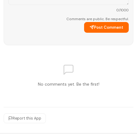
0
/1000
Comments are public. Be respectful.
Post Comment
No comments yet. Be the first!
Report this App