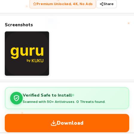
Premium Unlocked, 4K, No Ads
Share
Screenshots
Verified Safe to Install
Scanned with 50+ Antiviruses. 0 Threats found.
Download