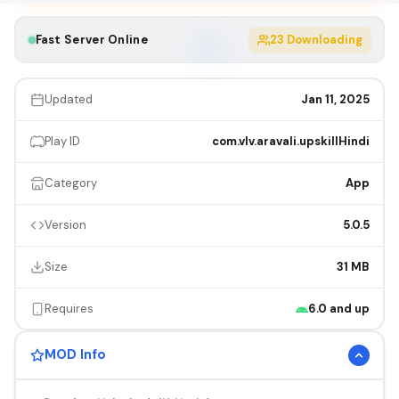
Fast Server Online
23
Downloading
Updated
Jan 11, 2025
Play ID
com.vlv.aravali.upskillHindi
Category
App
Version
5.0.5
Size
31 MB
Requires
6.0 and up
MOD Info