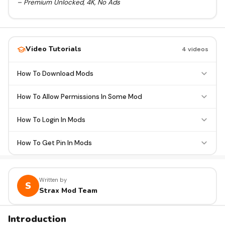
– Premium Unlocked, 4K, No Ads
Video Tutorials
4 videos
How To Download Mods
How To Allow Permissions In Some Mod
How To Login In Mods
How To Get Pin In Mods
Written by
S
Strax Mod Team
Introduction