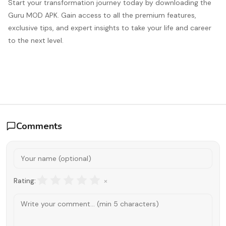
Start your transformation journey today by downloading the
Guru MOD APK. Gain access to all the premium features,
exclusive tips, and expert insights to take your life and career
to the next level.
Comments
×
Rating: