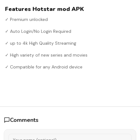
Features Hotstar mod APK
✓ Premium unlocked
✓ Auto Login/No Login Required
✓ up to 4k High Quality Streaming
✓ High variety of new series and movies
✓ Compatible for any Android device
Comments