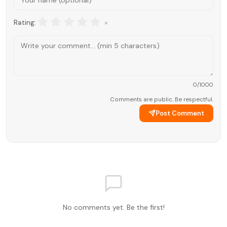
×
Rating:
0
/1000
Comments are public. Be respectful.
Post Comment
No comments yet. Be the first!