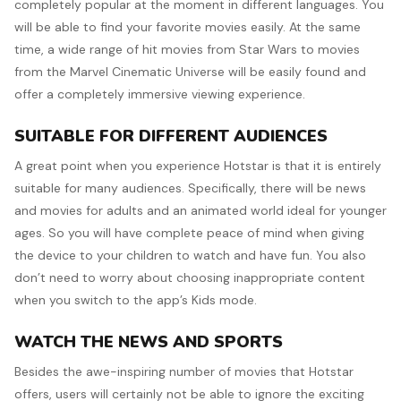
completely popular at the moment in different languages. You
will be able to find your favorite movies easily. At the same
time, a wide range of hit movies from Star Wars to movies
from the Marvel Cinematic Universe will be easily found and
offer a completely immersive viewing experience.
SUITABLE FOR DIFFERENT AUDIENCES
A great point when you experience Hotstar is that it is entirely
suitable for many audiences. Specifically, there will be news
and movies for adults and an animated world ideal for younger
ages. So you will have complete peace of mind when giving
the device to your children to watch and have fun. You also
don’t need to worry about choosing inappropriate content
when you switch to the app’s Kids mode.
WATCH THE NEWS AND SPORTS
Besides the awe-inspiring number of movies that Hotstar
offers, users will certainly not be able to ignore the exciting