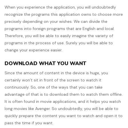
When you experience the application, you will undoubtedly
recognize the programs this application owns to choose more
precisely depending on your wishes. We can divide the
programs into foreign programs that are English and local.
Therefore, you will be able to easily imagine the variety of
programs in the process of use. Surely you will be able to
change your experience easier.
DOWNLOAD WHAT YOU WANT
Since the amount of content in the device is huge, you
certainly won’t sit in front of the screen to watch it
continuously. So, one of the ways that you can take
advantage of that is to download them to watch them offline.
It is often found in movie applications, and it helps you watch
long movies like Avenger. So undoubtedly, you will be able to
quickly prepare the content you want to watch and open it to
pass the time if you want.