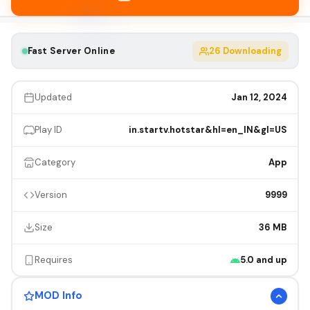
Fast Server Online
26
Downloading
Updated
Jan 12, 2024
Play ID
in.startv.hotstar&hl=en_IN&gl=US
Category
App
Version
9999
Size
36 MB
Requires
5.0 and up
MOD Info