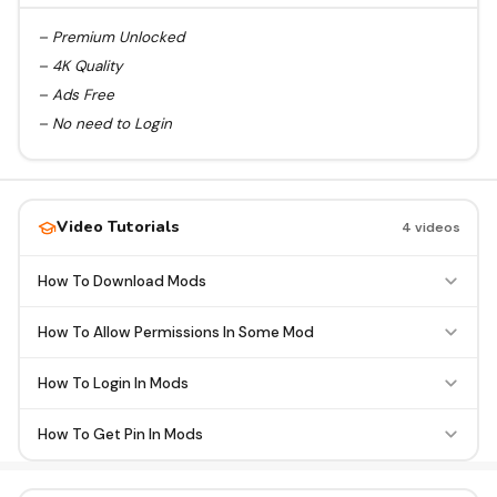
– Premium Unlocked
– 4K Quality
– Ads Free
– No need to Login
Video Tutorials
4 videos
How To Download Mods
How To Allow Permissions In Some Mod
How To Login In Mods
How To Get Pin In Mods