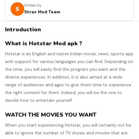
Written by
S
Strax Mod Team
Introduction
What is Hotstar Mod apk ?
Hotstar is an English and native Indian movie, news, sports app
with support for various languages you can find. Depending on
the time, you will easily find the program you want and the
diverse experiences. In addition, it is also aimed at a wide
range of audiences and ages to give them time to experience
the right content for them. Indeed, you will be the one to
decide how to entertain yourself.
WATCH THE MOVIES YOU WANT
When you start experiencing Hotstar, you will certainly not be
able to ignore the number of TV shows and movies that are