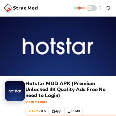
Strax Mod
Hotstar MOD APK (Premium
Unlocked 4K Quality Ads Free No
need to Login)
Strax Modder
3.5
App
36 MB
★★★½☆