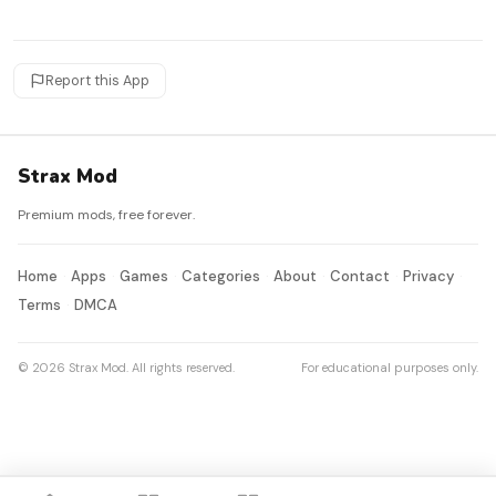
Report this App
Strax Mod
Premium mods, free forever.
Home
Apps
Games
Categories
About
Contact
Privacy
Terms
DMCA
© 2026 Strax Mod. All rights reserved.
For educational purposes only.