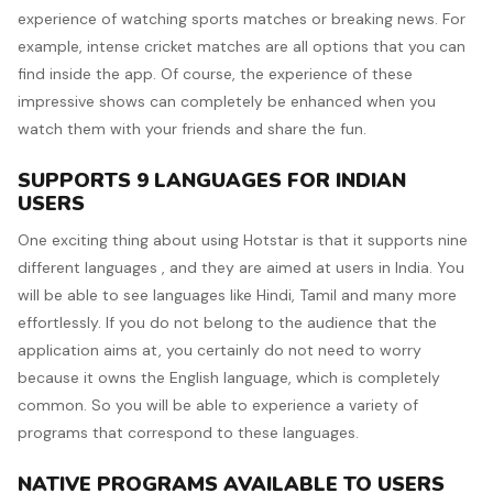
experience of watching sports matches or breaking news. For
example, intense cricket matches are all options that you can
find inside the app. Of course, the experience of these
impressive shows can completely be enhanced when you
watch them with your friends and share the fun.
SUPPORTS 9 LANGUAGES FOR INDIAN
USERS
One exciting thing about using Hotstar is that it supports nine
different languages , and they are aimed at users in India. You
will be able to see languages like Hindi, Tamil and many more
effortlessly. If you do not belong to the audience that the
application aims at, you certainly do not need to worry
because it owns the English language, which is completely
common. So you will be able to experience a variety of
programs that correspond to these languages.
NATIVE PROGRAMS AVAILABLE TO USERS