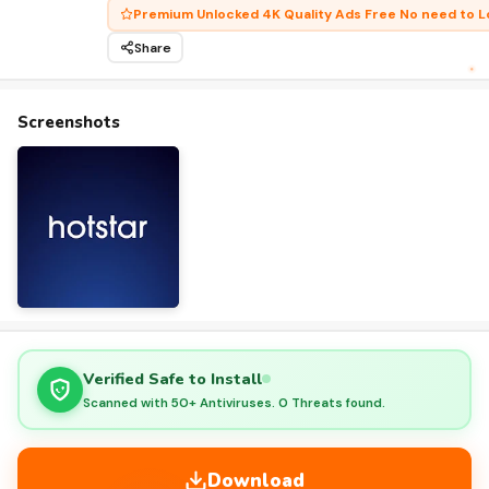
Premium Unlocked 4K Quality Ads Free No need to L
Share
Screenshots
Verified Safe to Install
Scanned with 50+ Antiviruses. 0 Threats found.
Download