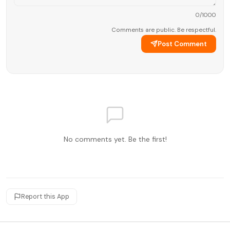
0
/1000
Comments are public. Be respectful.
Post Comment
No comments yet. Be the first!
Report this App