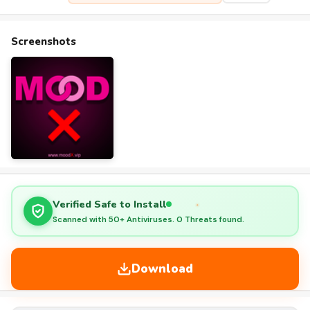
Screenshots
Verified Safe to Install
Scanned with 50+ Antiviruses. 0 Threats found.
Download