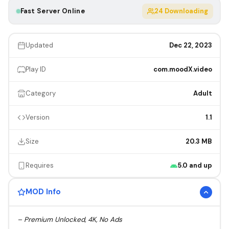
Fast Server Online
23
Downloading
Updated
Dec 22, 2023
Play ID
com.moodX.video
Category
Adult
Version
1.1
Size
20.3 MB
Requires
5.0 and up
MOD Info
– Premium Unlocked, 4K, No Ads