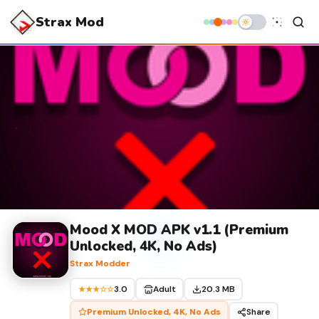
Strax Mod
Mood X MOD APK v1.1 (Premium
Unlocked, 4K, No Ads)
Strax Modder
3.0
Adult
20.3 MB
★★★☆☆
Premium Unlocked, 4K, No Ads
Share