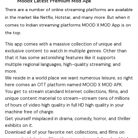
Moodx Latest Premium Mod Apk
There are a number of online streaming platforms are available
in the market like Netflix, Hotstar, and many more. But when it
comes to Indian streaming platforms MOOD X MOD App is on
the top.
This app comes with a massive collection of unique and
exclusive content to watch in multiple genres. Other than
that it has some astonishing features like it supports
multiple regional languages, high-quality streaming, and
more.
We reside in a world place we want numerous leisure, so right
here comes an OTT platform named MOOD X MOD APK.
You get to stream standard Internet collections, films, and
unique content material to stream—stream tens of millions
of hours of video high quality in full HD high quality in your
machine free of charge.
Get yourself misplaced in drama, comedy, horror, and thriller
exhibits on it.
Download all of your favorite net collections, and films on