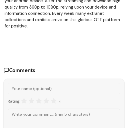
your android device. Alter the streaming and download high
quality from 360p to 1080p, relying upon your device and
information connection. Every week many extranet
collections and exhibits arrive on this glorious OTT platform
for positive.
Comments
×
Rating: