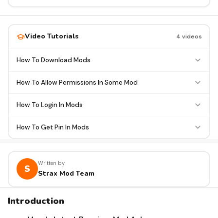
Video Tutorials
4 videos
How To Download Mods
How To Allow Permissions In Some Mod
How To Login In Mods
How To Get Pin In Mods
Written by
S
Strax Mod Team
Introduction