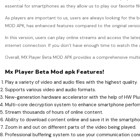
essential for smartphones as they allow us to play our favorite f
As players are important to us, users are always looking for the 
MOD APK, has enhanced features compared to the original version.
In this version, users can play online streams and access the late
internet connection. If you don’t have enough time to watch the
Overall, MX Player Beta MOD APK provides a comprehensive multi
Mx Player Beta Mod apk Features!
Play a variety of video and audio files with the highest quality.
Supports various video and audio formats.
New-generation hardware accelerator with the help of HW Plu
Multi-core decryption system to enhance smartphone perfor
Stream thousands of hours of online content.
Ability to download content online and save it in the smartp
Zoom in and out on different parts of the video being played.
Professional buffering system to use your communication conn