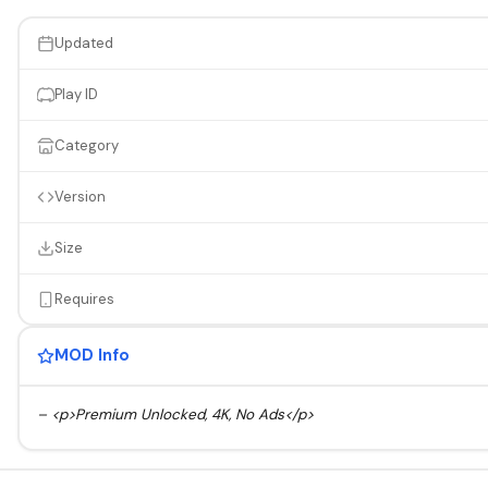
Updated
Play ID
Category
Version
Size
Requires
MOD Info
– <p>Premium Unlocked, 4K, No Ads</p>