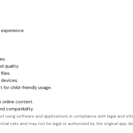
 experience.
es.
d quality.
files.
 devices.
 for child-friendly usage.
o online content.
d compatibility.
using software and applications in compliance with legal and ethica
ial risks and may not be legal or authorized by the original app de