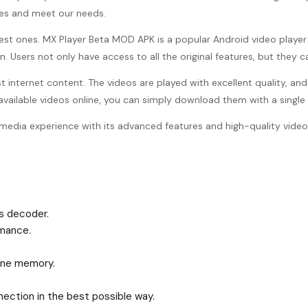
iles and meet our needs.
best ones. MX Player Beta MOD APK is a popular Android video player t
 Users not only have access to all the original features, but they c
st internet content. The videos are played with excellent quality, a
 available videos online, you can simply download them with a singl
media experience with its advanced features and high-quality video
s decoder.
mance.
hone memory.
ection in the best possible way.