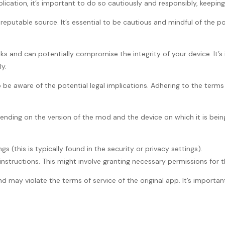
cation, it’s important to do so cautiously and responsibly, keeping 
putable source. It’s essential to be cautious and mindful of the pot
sks and can potentially compromise the integrity of your device. I
y.
o be aware of the potential legal implications. Adhering to the terms
nding on the version of the mod and the device on which it is being 
s (this is typically found in the security or privacy settings).
nstructions. This might involve granting necessary permissions for th
d may violate the terms of service of the original app. It’s importan