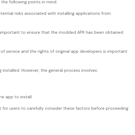
the following points in mind:
ential risks associated with installing applications from
t’s important to ensure that the modded APK has been obtained
 of service and the rights of original app developers is important
installed. However, the general process involves:
e app to install.
t for users to carefully consider these factors before proceeding