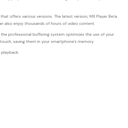
hat offers various versions. The latest version, MX Player Beta
an also enjoy thousands of hours of video content.
nd the professional buffering system optimizes the use of your
e touch, saving them in your smartphone’s memory.
 playback.