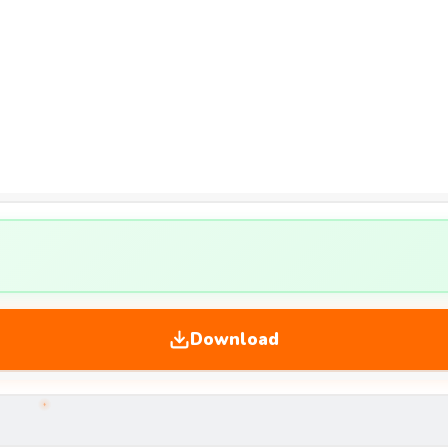
Download