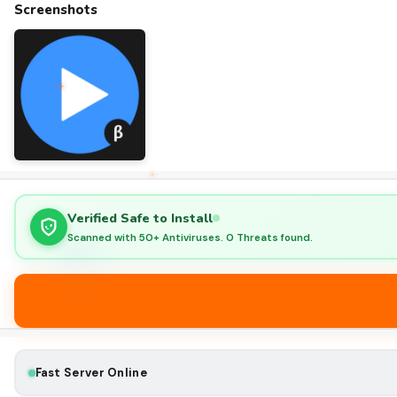
Screenshots
Verified Safe to Install
Scanned with 50+ Antiviruses. 0 Threats found.
Fast Server Online