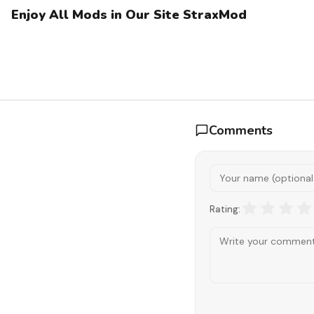
Enjoy All Mods in Our Site StraxMod
Comments
Rating: