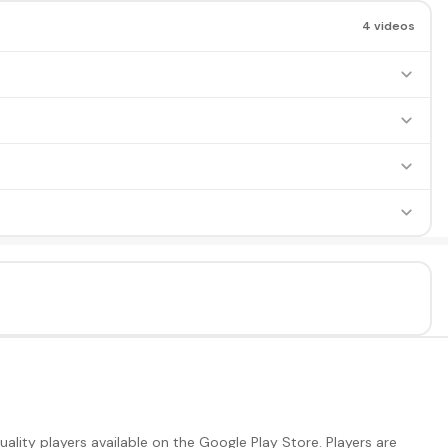
4 videos
lity players available on the Google Play Store. Players are