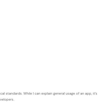
l standards. While I can explain general usage of an app, it’s
velopers.