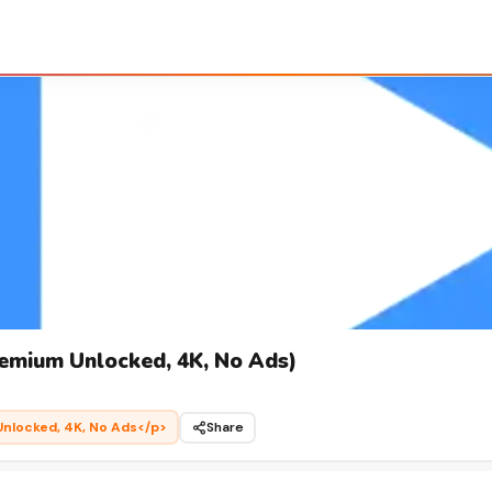
emium Unlocked, 4K, No Ads)
nlocked, 4K, No Ads</p>
Share