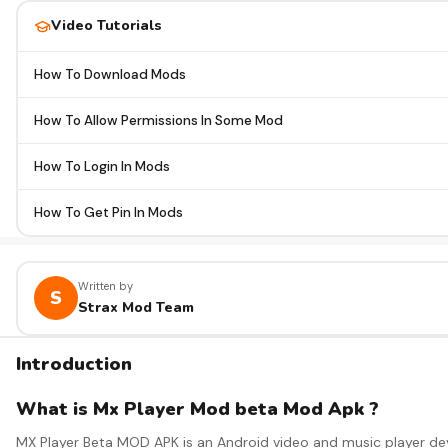
Video Tutorials
How To Download Mods
How To Allow Permissions In Some Mod
How To Login In Mods
How To Get Pin In Mods
Written by
S
Strax Mod Team
Introduction
What is Mx Player Mod beta Mod Apk ?
MX Player Beta MOD APK is an Android video and music player deve