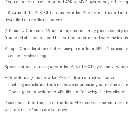
If you choose to use a modded APK of MX Player or any other appli
1. Source of the APK: Obtain the modded APK from a trusted and re
unverified or unofficial sources.
2. Security Concerns: Modified applications may pose security ri
from a reliable source and has not been tampered with maliciousl
3. Legal Considerations: Before using a modded APK, it’s crucial t
to ensure ethical usage.
Specific steps for using a modded APK of MX Player can vary depe
– Downloading the modded APK file from a trusted source.
– Enabling installation from unknown sources in your device setting
– Opening the downloaded APK file and following the installation i
Please note that the use of modded APKs carries inherent risks an
with the use of such applications.