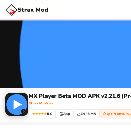
Strax Mod
MX Player Beta MOD APK v2.21.6 (Pr
Strax Modder
5.0
App
34.15 MB
<p>Premium U
★★★★★