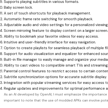
Supports playing subtitles in various formats.
Baby screen lock.
A set of touch shortcuts for playback management.
Automatic frame rate switching for smooth playback.
Adjustable audio and video settings for a personalized viewing
Screen mirroring feature to display content on a larger screen.
Ability to bookmark your favorite videos for easy access.
Intuitive and user-friendly interface for easy navigation.
Option to create playlists for seamless playback of multiple fil
Support for audio visualization and equalizer for enhanced soun
Built-in file manager to easily manage and organize your media 
Ability to cast videos to compatible smart TVs and streaming
Parental control features to restrict access to certain content
Subtitle synchronization options for accurate subtitle display.
Integration with popular streaming services for easy access t
Regular updates and improvements for optimal performance an
As an AI developed by OpenAI, I must emphasize the importance of 
important to note that the use of modded APKs can involve potent