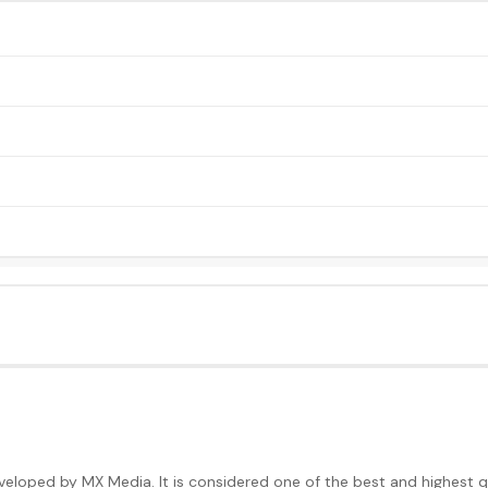
loped by MX Media. It is considered one of the best and highest qua