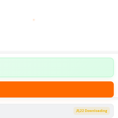
22
Downloading