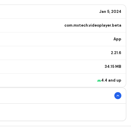
Jan 5, 2024
com.mxtech.videoplayer.beta
App
2.21.6
34.15 MB
4.4 and up