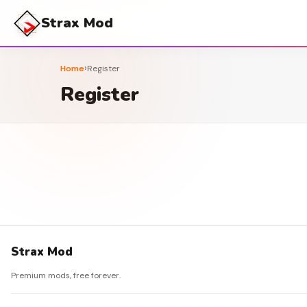
Strax Mod
›
Home
Register
Register
Strax Mod
Premium mods, free forever.