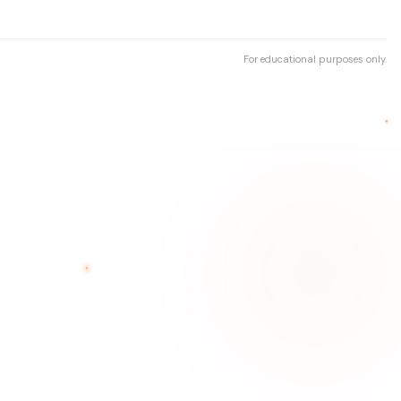
For educational purposes only.