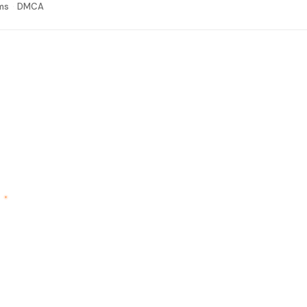
ms
DMCA