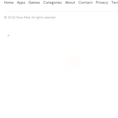
Home
Apps
Games
Categories
About
Contact
Privacy
Ter
© 2026 Strax Mod. All rights reserved.