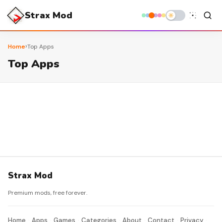
Strax Mod
›
Home
Top Apps
Top Apps
Strax Mod
Premium mods, free forever.
Home
Apps
Games
Categories
About
Contact
Privacy