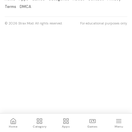
Terms
DMCA
© 2026 Strax Mod. All rights reserved.
For educational purposes only.
Home
Category
Apps
Games
Menu