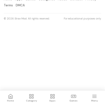
Terms
DMCA
© 2026 Strax Mod. All rights reserved.
For educational purposes only.
Home
Category
Apps
Games
Menu