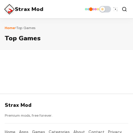
Strax Mod
›
Home
Top Games
Top Games
Strax Mod
Premium mods, free forever.
Home
Apps
Games
Categories
About
Contact
Privacy