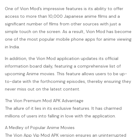
One of Vion Mod’s impressive features is its ability to offer
access to more than 10,000 Japanese anime films and a
significant number of films from other sources with just a
simple touch on the screen. As a result, Vion Mod has become
one of the most popular mobile phone apps for anime viewing
in India.
In addition, the Vion Mod application updates its official
information board daily, featuring a comprehensive list of
upcoming Anime movies. This feature allows users to be up-
to-date with the forthcoming episodes, thereby ensuring they
never miss out on the latest content.
The Vion Premium Mod APK Advantage
The allure of it lies in its exclusive features. It has charmed
millions of users into falling in love with the application.
A Medley of Popular Anime Movies
The Vion App Vip Mod APK version ensures an uninterrupted