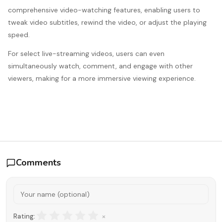
comprehensive video-watching features, enabling users to
tweak video subtitles, rewind the video, or adjust the playing
speed.
For select live-streaming videos, users can even
simultaneously watch, comment, and engage with other
viewers, making for a more immersive viewing experience.
Comments
×
Rating: