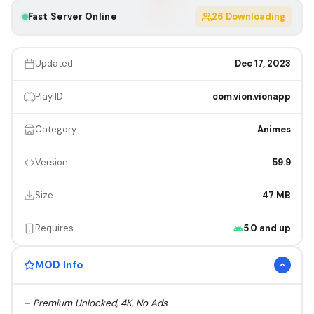
Fast Server Online
26
Downloading
Updated
Dec 17, 2023
Play ID
com.vion.vionapp
Category
Animes
Version
59.9
Size
47 MB
Requires
5.0 and up
MOD Info
– Premium Unlocked, 4K, No Ads