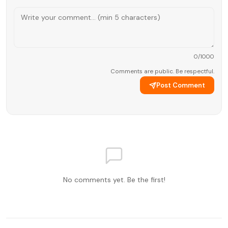
0
/1000
Comments are public. Be respectful.
Post Comment
No comments yet. Be the first!