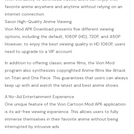
favorite anime anywhere and anytime without relying on an
internet connection.
Savor High-Quality Anime Viewing
Vion Mod APK Download presents five different viewing
options, including the default, 1080P (HD), 720P, and 480P.
However, to enjoy the best viewing quality in HD 1080P, users
need to upgrade to a VIP account.
In addition to offering classic anime films, the Vion Mod
program also synthesizes copyrighted Anime films like Attack
on Titan and One Piece. This guarantees that users can always
keep up with and watch the latest and best anime shows.
A No-Ad Entertainment Experience
One unique feature of the Vion Cartoon Mod APK application
is its ad-free viewing experience. This allows users to fully
immerse themselves in their favorite anime without being
interrupted by intrusive ads.