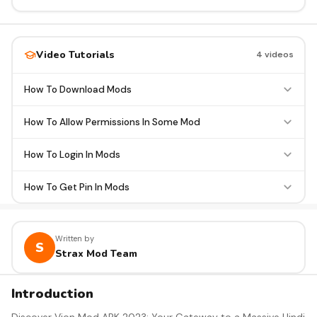
Video Tutorials
4 videos
How To Download Mods
How To Allow Permissions In Some Mod
How To Login In Mods
How To Get Pin In Mods
Written by
S
Strax Mod Team
Introduction