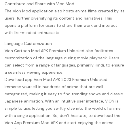
Contribute and Share with Vion Mod
The Vion Mod application also hosts anime films created by its
users, further diversifying its content and narratives. This
opens a platform for users to share their work and interact
with like-minded enthusiasts.
Language Customization
Vion Cartoon Mod APK Premium Unlocked also facilitates
customization of the language during movie playback. Users
can select from a range of languages, primarily Hindi, to ensure
a seamless viewing experience.
Download app Vion Mod APK 2023 Premium Unlocked
Immerse yourself in hundreds of anime that are well-
categorized, making it easy to find trending shows and classic
Japanese animation. With an intuitive user interface, ViON is
simple to use, letting you swiftly dive into the world of anime
with a single application. So, don’t hesitate, to download the
Vion App Premium Mod APK and start enjoying the anime