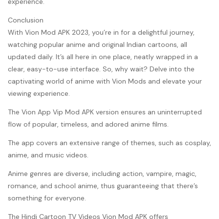
experience.
Conclusion
With Vion Mod APK 2023, you’re in for a delightful journey,
watching popular anime and original Indian cartoons, all
updated daily. It’s all here in one place, neatly wrapped in a
clear, easy-to-use interface. So, why wait? Delve into the
captivating world of anime with Vion Mods and elevate your
viewing experience.
The Vion App Vip Mod APK version ensures an uninterrupted
flow of popular, timeless, and adored anime films.
The app covers an extensive range of themes, such as cosplay,
anime, and music videos.
Anime genres are diverse, including action, vampire, magic,
romance, and school anime, thus guaranteeing that there’s
something for everyone.
The Hindi Cartoon TV Videos Vion Mod APK offers