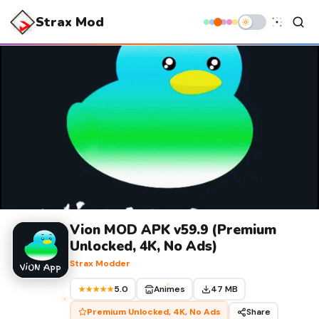
Strax Mod
Vion MOD APK v59.9 (Premium
Unlocked, 4K, No Ads)
Strax Modder
5.0
Animes
47 MB
★★★★★
Premium Unlocked, 4K, No Ads
Share