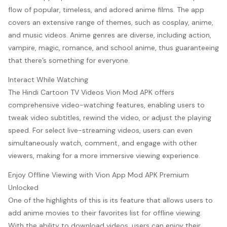
flow of popular, timeless, and adored anime films. The app
covers an extensive range of themes, such as cosplay, anime,
and music videos. Anime genres are diverse, including action,
vampire, magic, romance, and school anime, thus guaranteeing
that there’s something for everyone.
Interact While Watching
The Hindi Cartoon TV Videos Vion Mod APK offers
comprehensive video-watching features, enabling users to
tweak video subtitles, rewind the video, or adjust the playing
speed. For select live-streaming videos, users can even
simultaneously watch, comment, and engage with other
viewers, making for a more immersive viewing experience.
Enjoy Offline Viewing with Vion App Mod APK Premium
Unlocked
One of the highlights of this is its feature that allows users to
add anime movies to their favorites list for offline viewing.
With the ability to download videos, users can enjoy their