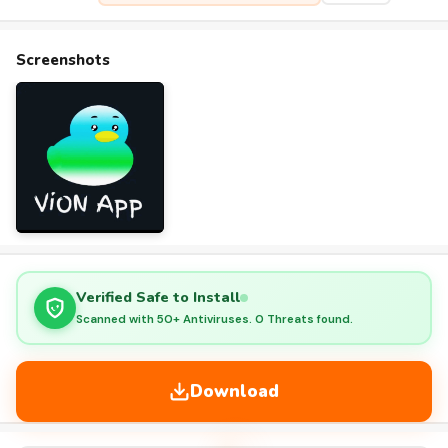
Screenshots
Verified Safe to Install
Scanned with 50+ Antiviruses. 0 Threats found.
Download