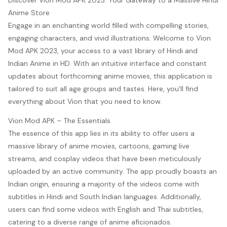
Discover Vion Mod APK 2023: Your Gateway to a Massive Hindi
Anime Store
Engage in an enchanting world filled with compelling stories,
engaging characters, and vivid illustrations. Welcome to Vion
Mod APK 2023, your access to a vast library of Hindi and
Indian Anime in HD. With an intuitive interface and constant
updates about forthcoming anime movies, this application is
tailored to suit all age groups and tastes. Here, you’ll find
everything about Vion that you need to know.
Vion Mod APK – The Essentials
The essence of this app lies in its ability to offer users a
massive library of anime movies, cartoons, gaming live
streams, and cosplay videos that have been meticulously
uploaded by an active community. The app proudly boasts an
Indian origin, ensuring a majority of the videos come with
subtitles in Hindi and South Indian languages. Additionally,
users can find some videos with English and Thai subtitles,
catering to a diverse range of anime aficionados.