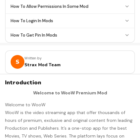
How To Allow Permissions In Some Mod
How To Login In Mods
How To Get Pin In Mods
Written by
S
Strax Mod Team
Introduction
Welcome to WooW Premium Mod
Welcome to WooW
WooW is the video streaming app that offer thousands of
hours of premium, exclusive and original content from leading
Production and Publishers. It’s a one-stop app for the best
Movies, TV shows, Web Series. The platform lays focus on