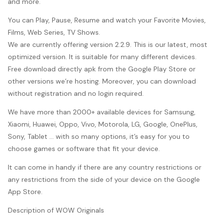
and more.
You can Play, Pause, Resume and watch your Favorite Movies,
Films, Web Series, TV Shows.
We are currently offering version 2.2.9. This is our latest, most
optimized version. It is suitable for many different devices.
Free download directly apk from the Google Play Store or
other versions we’re hosting. Moreover, you can download
without registration and no login required.
We have more than 2000+ available devices for Samsung,
Xiaomi, Huawei, Oppo, Vivo, Motorola, LG, Google, OnePlus,
Sony, Tablet … with so many options, it’s easy for you to
choose games or software that fit your device.
It can come in handy if there are any country restrictions or
any restrictions from the side of your device on the Google
App Store.
Description of WOW Originals