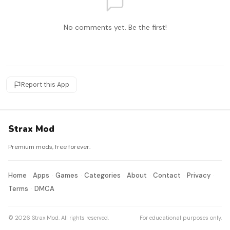
No comments yet. Be the first!
Report this App
Strax Mod
Premium mods, free forever.
Home
Apps
Games
Categories
About
Contact
Privacy
Terms
DMCA
© 2026 Strax Mod. All rights reserved.
For educational purposes only.