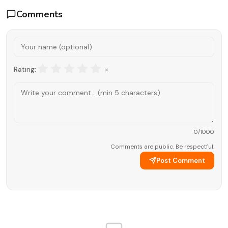
Comments
×
Rating:
0
/1000
Comments are public. Be respectful.
Post Comment