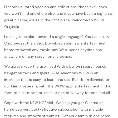
Discover curated specials and collections, those exclusives
you won’t find anywhere else, and if you have been a big fan of
great cinema, you’re in the right place. Welcome to WOW
Originals.
Looking to explore beyond a single language? You can easily
Chromecast the video. Download your new entertainment
home to watch any movie, any Web-series anytime and
anywhere on any screen or any device.
We always keep the user first! With a built-in search panel,
navigation tabs and genre-wise selections WOW is an
interface that is easy to learn and use. Be it for millennials or
our Gen X veterans, with the WOW app, entertainment in the
form of a hit movie or series is one click away for one and all!
Cope with the NEW NORMAL. We help you get Cinema at
home at a very cost-effective subscription with multiple
features and smooth streaming. Get your family in one room