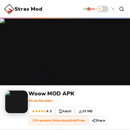
Strax Mod
Woow MOD APK
Strax Modder
4.5
Adult
35 MB
★★★★½
Premium Unlocked,AdsFree
Share