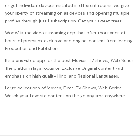
or get individual devices installed in different rooms, we give
your liberty of streaming on all devices and opening multiple
profiles through just 1 subscription. Get your sweet treat!
WooW is the video streaming app that offer thousands of
hours of premium, exclusive and original content from leading
Production and Publishers.
It’s a one-stop app for the best Movies, TV shows, Web Series.
The platform lays focus on Exclusive Original content with
emphasis on high quality Hindi and Regional Languages.
Large collections of Movies, Films, TV Shows, Web Series.
Watch your Favorite content on the go anytime anywhere