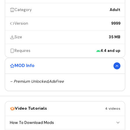
Category
Adult
Version
9999
Size
35 MB
Requires
4.4 and up
MOD Info
– Premium Unlocked,AdsFree
Video Tutorials
4 videos
How To Download Mods