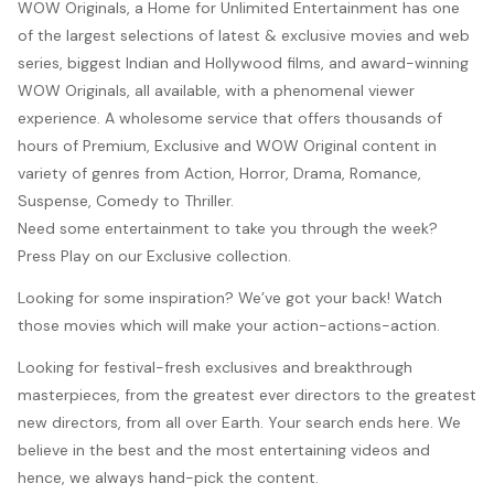
WOW Originals, a Home for Unlimited Entertainment has one
of the largest selections of latest & exclusive movies and web
series, biggest Indian and Hollywood films, and award-winning
WOW Originals, all available, with a phenomenal viewer
experience. A wholesome service that offers thousands of
hours of Premium, Exclusive and WOW Original content in
variety of genres from Action, Horror, Drama, Romance,
Suspense, Comedy to Thriller.
Need some entertainment to take you through the week?
Press Play on our Exclusive collection.
Looking for some inspiration? We’ve got your back! Watch
those movies which will make your action-actions-action.
Looking for festival-fresh exclusives and breakthrough
masterpieces, from the greatest ever directors to the greatest
new directors, from all over Earth. Your search ends here. We
believe in the best and the most entertaining videos and
hence, we always hand-pick the content.