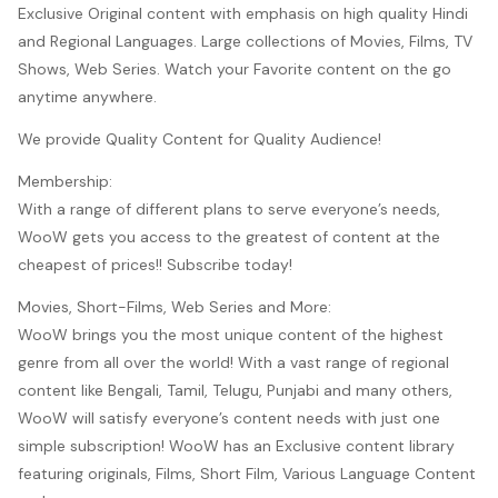
Exclusive Original content with emphasis on high quality Hindi
and Regional Languages. Large collections of Movies, Films, TV
Shows, Web Series. Watch your Favorite content on the go
anytime anywhere.
We provide Quality Content for Quality Audience!
Membership:
With a range of different plans to serve everyone’s needs,
WooW gets you access to the greatest of content at the
cheapest of prices!! Subscribe today!
Movies, Short-Films, Web Series and More:
WooW brings you the most unique content of the highest
genre from all over the world! With a vast range of regional
content like Bengali, Tamil, Telugu, Punjabi and many others,
WooW will satisfy everyone’s content needs with just one
simple subscription! WooW has an Exclusive content library
featuring originals, Films, Short Film, Various Language Content