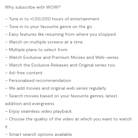
Why subscribe with WOW?
– Tune in to +1,00,000 hours of entertainment
– Tune in to your favourite genre on the go
– Easy features like resuming from where you stopped
– Watch on multiple screens at a time
– Multiple plans to select from
– Watch Exclusive and Premium Movies and Web-series
– Watch the Exclusive Releases and Original series too
– Ad-free content
– Personalised recommendation
– We add movies and original web series regularly.
– Search movies based on your favourite genres, latest
addition and evergreens.
– Enjoy seamless video playback.
– Choose the quality of the video at which you want to watch
it
– Smart search options available