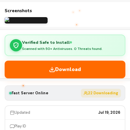
Screenshots
Verified Safe to Install
Scanned with 50+ Antiviruses. 0 Threats found.
Download
Fast Server Online
22
Downloading
Updated
Jul 19, 2026
Play ID