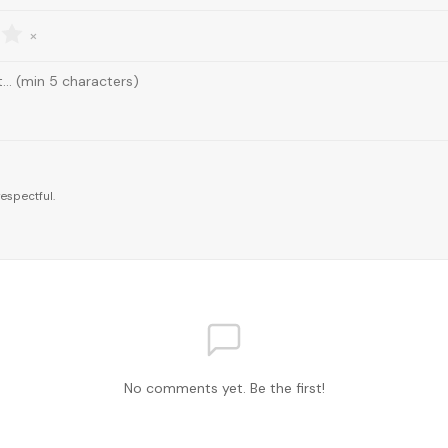
×
espectful.
No comments yet. Be the first!