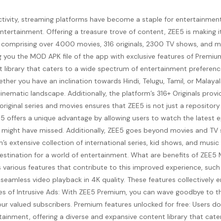
ctivity, streaming platforms have become a staple for entertainmen
ntertainment. Offering a treasure trove of content, ZEE5 is making it
ary comprising over 4000 movies, 316 originals, 2300 TV shows, and
ing you the MOD APK file of the app with exclusive features of Premi
 library that caters to a wide spectrum of entertainment preferenc
ther you have an inclination towards Hindi, Telugu, Tamil, or Malaya
cinematic landscape. Additionally, the platform’s 316+ Originals prov
 original series and movies ensures that ZEE5 is not just a reposito
5 offers a unique advantage by allowing users to watch the latest ep
might have missed. Additionally, ZEE5 goes beyond movies and TV sh
s extensive collection of international series, kid shows, and musi
 destination for a world of entertainment. What are benefits of Z
 various features that contribute to this improved experience, such a
seamless video playback in 4K quality. These features collectively
ches of Intrusive Ads: With ZEE5 Premium, you can wave goodbye to t
r our valued subscribers. Premium features unlocked for free: Users
tainment, offering a diverse and expansive content library that cat