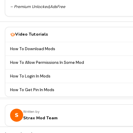
– Premium Unlocked,AdsFree
Video Tutorials
How To Download Mods
How To Allow Permissions In Some Mod
How To Login In Mods
How To Get Pin In Mods
Written by
S
Strax Mod Team