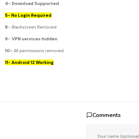
4-
Download Supported
5- No Login Required
8
– Blackscreen Removed
9
–
VPN services hidden
10-
All permissions removed
11- Android 12 Working
Comments