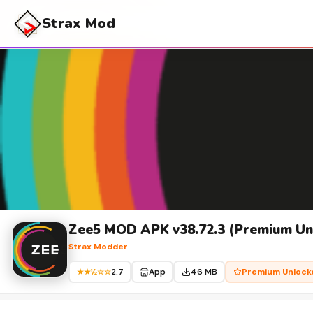
Strax Mod
Zee5 MOD APK v38.72.3 (Premium Unl
Strax Modder
2.7
App
46 MB
Premium Unlock
★★½☆☆