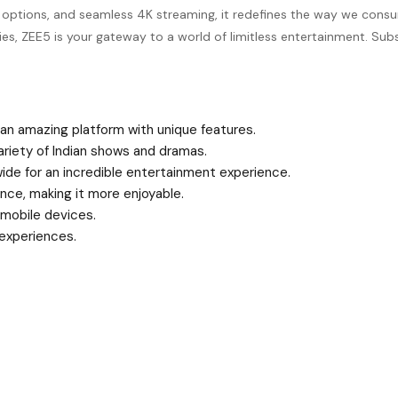
arch options, and seamless 4K streaming, it redefines the way we co
eries, ZEE5 is your gateway to a world of limitless entertainment. S
 an amazing platform with unique features.
ariety of Indian shows and dramas.
wide for an incredible entertainment experience.
nce, making it more enjoyable.
mobile devices.
 experiences.