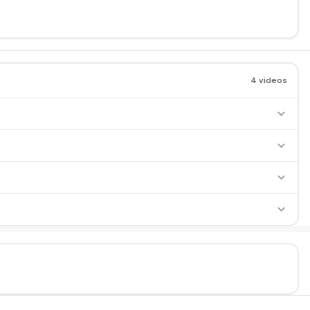
4 videos