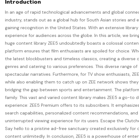
Introduction
In an age of rapid technological advancements and global conne
industry, stands out as a global hub for South Asian stories and e
gaining recognition in the United States. With an extensive libr
experience for audiences across the globe. In this article, we br
huge content library ZEE5 undoubtedly boasts a colossal content
platform ensures that film enthusiasts are spoiled for choice. Whe
the latest blockbusters and timeless classics, creating a diverse 
genres and catering to various preferences. This diverse range of
spectacular narratives. Furthermore, for TV show enthusiasts, ZEE
while also enabling them to catch up on ZEE network shows they 
bridging the gap between sports and entertainment. The platform’
family. This vast and varied content library makes ZEE5 a go-to
experience: ZEE5 Premium offers to its subscribers. It emphasizes
search capabilities, personalized content recommendations, and 
uninterrupted viewing experience for its users. Escape the Clut
Say hello to a pristine ad-free sanctuary created exclusively fo
content unlimitedly. In conclusion, ZEE5 is a powerhouse of enter