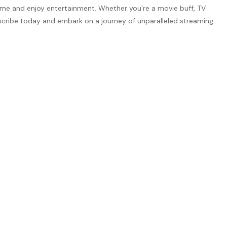
nsume and enjoy entertainment. Whether you’re a movie buff, TV
ubscribe today and embark on a journey of unparalleled streaming