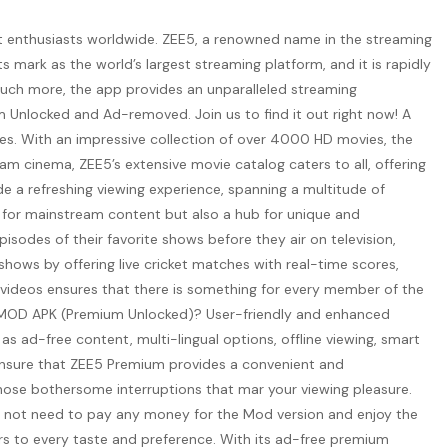
t enthusiasts worldwide. ZEE5, a renowned name in the streaming
s mark as the world’s largest streaming platform, and it is rapidly
 much more, the app provides an unparalleled streaming
um Unlocked and Ad-removed. Join us to find it out right now! A
es. With an impressive collection of over 4000 HD movies, the
lam cinema, ZEE5’s extensive movie catalog caters to all, offering
ide a refreshing viewing experience, spanning a multitude of
ry for mainstream content but also a hub for unique and
isodes of their favorite shows before they air on television,
ows by offering live cricket matches with real-time scores,
c videos ensures that there is something for every member of the
EE5 MOD APK (Premium Unlocked)? User-friendly and enhanced
s ad-free content, multi-lingual options, offline viewing, smart
 ensure that ZEE5 Premium provides a convenient and
hose bothersome interruptions that mar your viewing pleasure.
 do not need to pay any money for the Mod version and enjoy the
ers to every taste and preference. With its ad-free premium