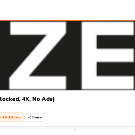
ocked, 4K, No Ads)
ed,AdsFree
Share