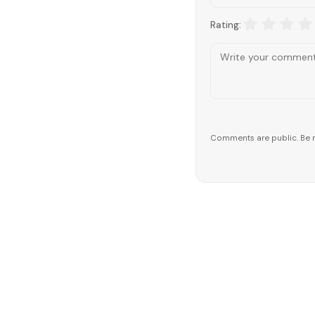
Rating:
Comments are public. Be r