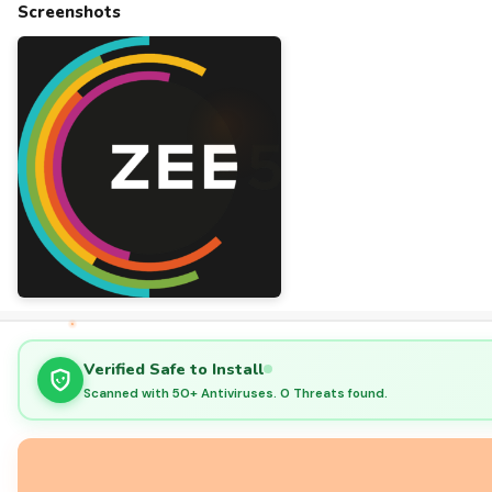
Screenshots
Verified Safe to Install
Scanned with 50+ Antiviruses. 0 Threats found.