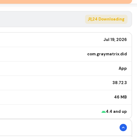
24
Downloading
Jul 19, 2026
com.graymatrix.did
App
38.72.3
46 MB
4.4 and up