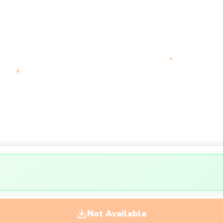
Not Available