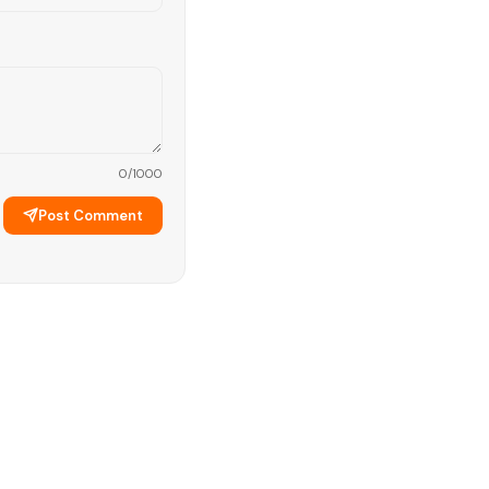
0
/1000
Post Comment