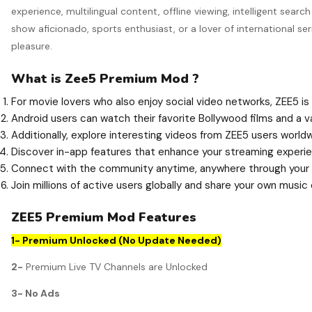
experience, multilingual content, offline viewing, intelligent se
show aficionado, sports enthusiast, or a lover of international s
pleasure.
What is Zee5 Premium Mod ?
For movie lovers who also enjoy social video networks, ZEE5 is
Android users can watch their favorite Bollywood films and a v
Additionally, explore interesting videos from ZEE5 users world
Discover in-app features that enhance your streaming experie
Connect with the community anytime, anywhere through your 
Join millions of active users globally and share your own music
ZEE5 Premium Mod Features
1- Premium Unlocked (No Update Needed)
2-
Premium Live TV Channels are Unlocked
3- No Ads