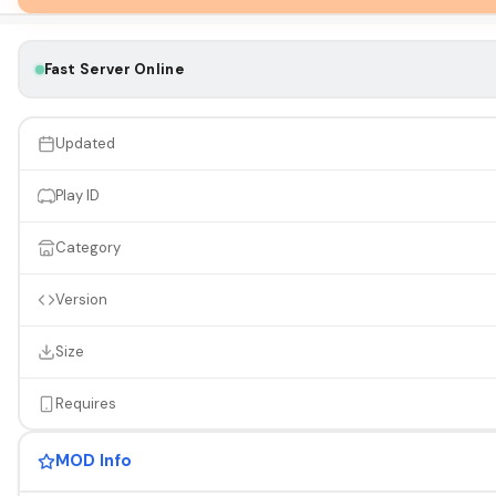
Fast Server Online
Updated
Play ID
Category
Version
Size
Requires
MOD Info