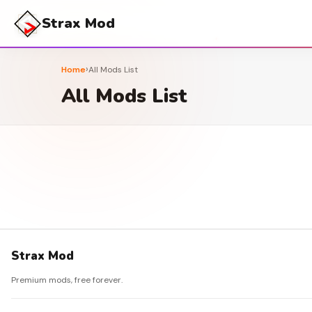
Strax Mod
›
Home
All Mods List
All Mods List
Strax Mod
Premium mods, free forever.