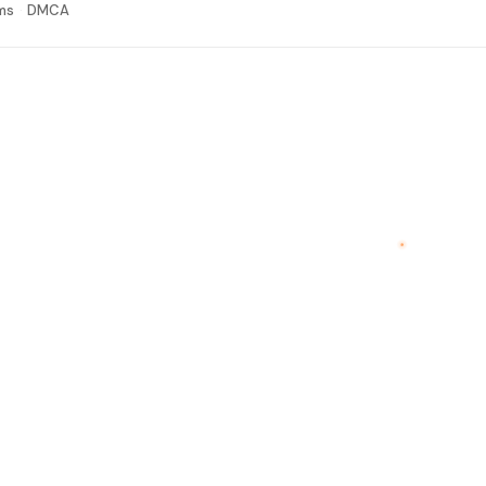
ms
DMCA