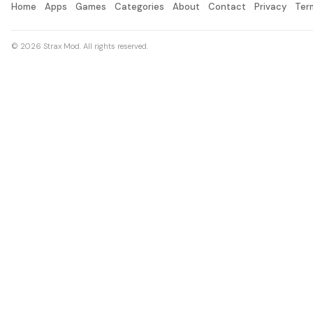
Home
Apps
Games
Categories
About
Contact
Privacy
Ter
© 2026 Strax Mod. All rights reserved.