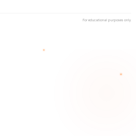
For educational purposes only.