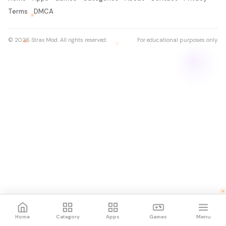
Terms
DMCA
© 2026 Strax Mod. All rights reserved.
For educational purposes only.
Home
Category
Apps
Games
Menu