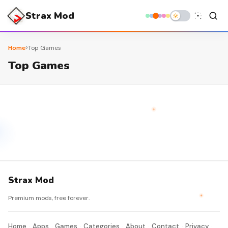
Strax Mod
›
Home
Top Games
Top Games
Strax Mod
Premium mods, free forever.
Home
Apps
Games
Categories
About
Contact
Privacy